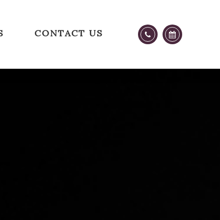
S
CONTACT US