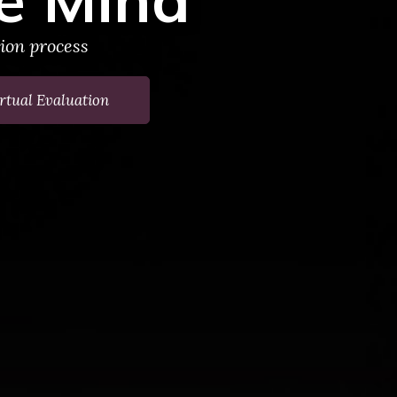
tion process
rtual Evaluation