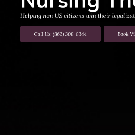
Helping non US citizens win their legaliza
Call Us: (862) 308-8344
Book Vi