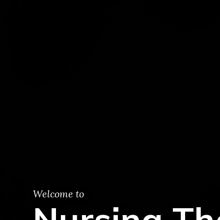
Welcome to
Nursing Th