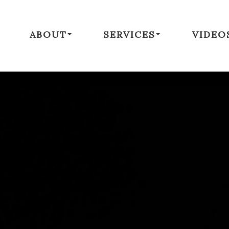
ABOUT
SERVICES
VIDEO