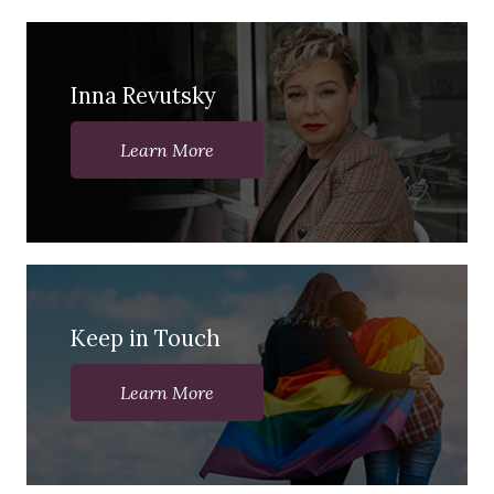
Inna Revutsky
Learn More
Keep in Touch
Learn More