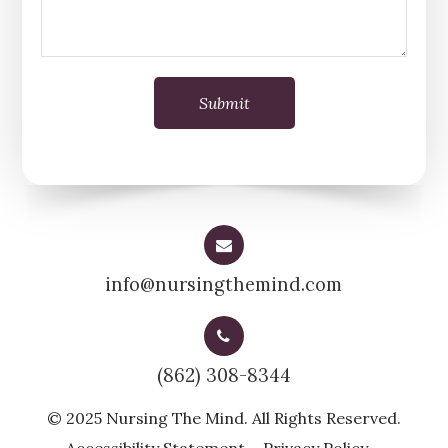
info@nursingthemind.com
(862) 308-8344
© 2025 Nursing The Mind. All Rights Reserved.
-
-