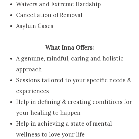
Waivers and Extreme Hardship
Cancellation of Removal
Asylum Cases
What Inna Offers:
A genuine, mindful, caring and holistic
approach
Sessions tailored to your specific needs &
experiences
Help in defining & creating conditions for
your healing to happen
Help in achieving a state of mental
wellness to love your life