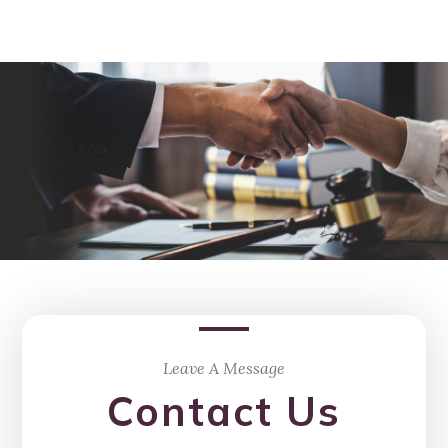
Leave A Message
Contact Us