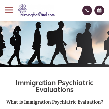
Immigration Psychiatric
Evaluations
What is Immigration Psychiatric Evaluation?