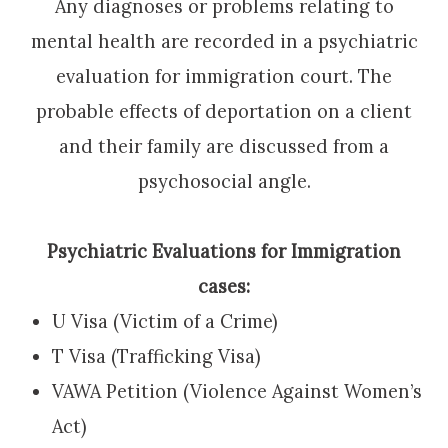
Any diagnoses or problems relating to
mental health are recorded in a psychiatric
evaluation for immigration court. The
probable effects of deportation on a client
and their family are discussed from a
psychosocial angle.
Psychiatric Evaluations for Immigration
cases:
U Visa (Victim of a Crime)
T Visa (Trafficking Visa)
VAWA Petition (Violence Against Women’s
Act)