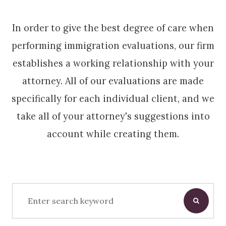
In order to give the best degree of care when
performing immigration evaluations, our firm
establishes a working relationship with your
attorney. All of our evaluations are made
specifically for each individual client, and we
take all of your attorney's suggestions into
account while creating them.